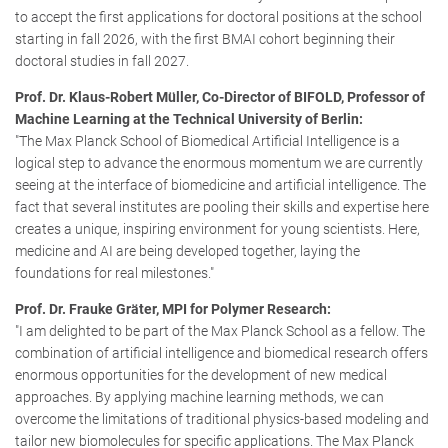
to accept the first applications for doctoral positions at the school
starting in fall 2026, with the first BMAI cohort beginning their
doctoral studies in fall 2027.
Prof. Dr. Klaus-Robert Müller, Co-Director of BIFOLD, Professor of
Machine Learning at the Technical University of Berlin:
"The Max Planck School of Biomedical Artificial Intelligence is a
logical step to advance the enormous momentum we are currently
seeing at the interface of biomedicine and artificial intelligence. The
fact that several institutes are pooling their skills and expertise here
creates a unique, inspiring environment for young scientists. Here,
medicine and AI are being developed together, laying the
foundations for real milestones."
Prof. Dr. Frauke Gräter, MPI for Polymer Research:
"I am delighted to be part of the Max Planck School as a fellow. The
combination of artificial intelligence and biomedical research offers
enormous opportunities for the development of new medical
approaches. By applying machine learning methods, we can
overcome the limitations of traditional physics-based modeling and
tailor new biomolecules for specific applications. The Max Planck