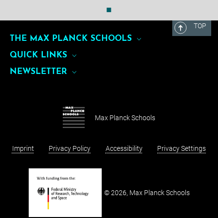
◼
TOP
THE MAX PLANCK SCHOOLS
QUICK LINKS
Max Planck School of Cognition
NEWSLETTER
About Us
Max Planck School Matter to Life
Sign up and stay up to date
Our Fellows
Max Planck Schools of Photonics
Our Partners
Max Planck Schools
Application
Imprint
Privacy Policy
Accessibility
Privacy Settings
2026, Max Planck Schools