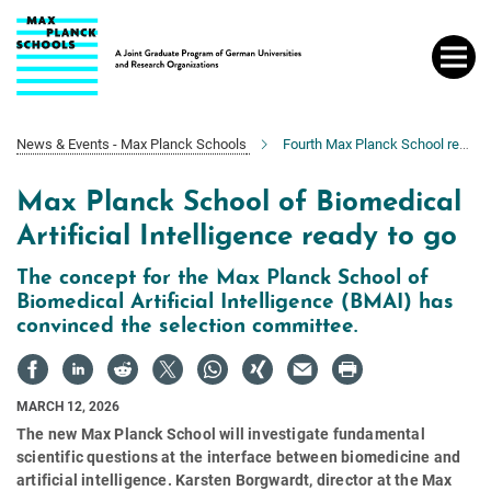
Main-
Content
News & Events - Max Planck Schools
Fourth Max Planck School ready to go
Max Planck School of Biomedical
Artificial Intelligence ready to go
The concept for the Max Planck School of
Biomedical Artificial Intelligence (BMAI) has
convinced the selection committee.
MARCH 12, 2026
The new Max Planck School will investigate fundamental
scientific questions at the interface between biomedicine and
artificial intelligence. Karsten Borgwardt, director at the Max