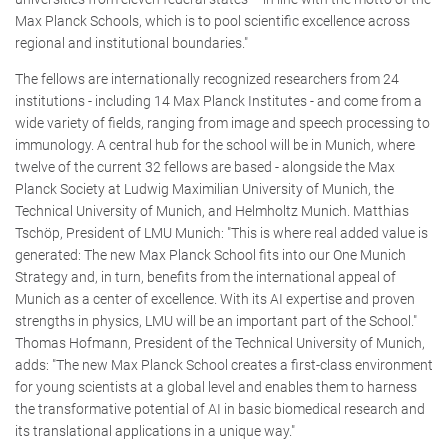
Max Planck Schools, which is to pool scientific excellence across
regional and institutional boundaries."
The fellows are internationally recognized researchers from 24
institutions - including 14 Max Planck Institutes - and come from a
wide variety of fields, ranging from image and speech processing to
immunology. A central hub for the school will be in Munich, where
twelve of the current 32 fellows are based - alongside the Max
Planck Society at Ludwig Maximilian University of Munich, the
Technical University of Munich, and Helmholtz Munich. Matthias
Tschöp, President of LMU Munich: "This is where real added value is
generated: The new Max Planck School fits into our One Munich
Strategy and, in turn, benefits from the international appeal of
Munich as a center of excellence. With its AI expertise and proven
strengths in physics, LMU will be an important part of the School."
Thomas Hofmann, President of the Technical University of Munich,
adds: "The new Max Planck School creates a first-class environment
for young scientists at a global level and enables them to harness
the transformative potential of AI in basic biomedical research and
its translational applications in a unique way."