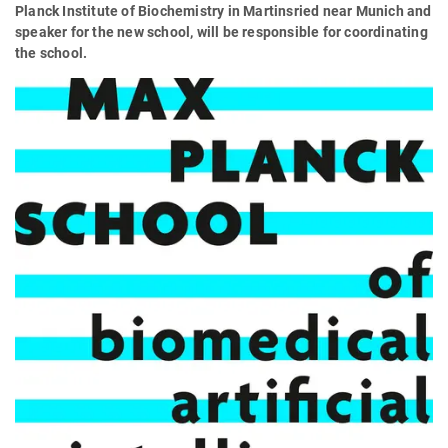
Planck Institute of Biochemistry in Martinsried near Munich and
speaker for the new school, will be responsible for coordinating
the school.