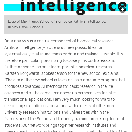
Logo of Max Planck School of Biomedical Artificial Intelligence.
© Max Planck Schools
Data analysis is a central component of biomedical research.
Artificial intelligence (AI) opens up new possibilities for
systematically evaluating complex data and making it usable. It is
therefore particularly promising to closely link both areas and
further anchor AI as an integral part of biomedical research.
Karsten Borgwardt, spokesperson for the new school, explains:
"The aim of the new school is to establish a graduate program that
produces advanced AI methods for basic research in the life
sciences and at the same time opens up perspectives for later
translational applications. I am very much looking forward to
deepening scientific collaborations with experts at other non-
university research institutions and universities within the
framework of the School and to jointly training promising doctoral
students. Our network brings together research institutes and
universities from eleven federal states – in line with the motto of the