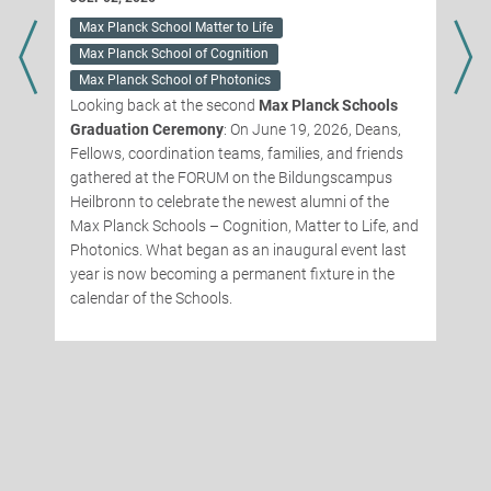
Max Planck School Matter to Life
g
Max Planck School of Cognition
Max Planck School of Photonics
Looking back at the second
Max Planck Schools
Graduation Ceremony
: On June 19, 2026, Deans,
t
Fellows, coordination teams, families, and friends
gathered at the FORUM on the Bildungscampus
Heilbronn to celebrate the newest alumni of the
Max Planck Schools – Cognition, Matter to Life, and
Photonics. What began as an inaugural event last
year is now becoming a permanent fixture in the
calendar of the Schools.
t
a