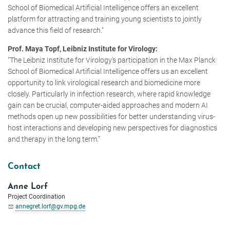
School of Biomedical Artificial Intelligence offers an excellent
platform for attracting and training young scientists to jointly
advance this field of research."
Prof. Maya Topf, Leibniz Institute for Virology:
"The Leibniz Institute for Virology's participation in the Max Planck
School of Biomedical Artificial Intelligence offers us an excellent
opportunity to link virological research and biomedicine more
closely. Particularly in infection research, where rapid knowledge
gain can be crucial, computer-aided approaches and modern AI
methods open up new possibilities for better understanding virus-
host interactions and developing new perspectives for diagnostics
and therapy in the long term.”
Contact
Anne Lorf
Project Coordination
annegret.lorf@gv.mpg.de