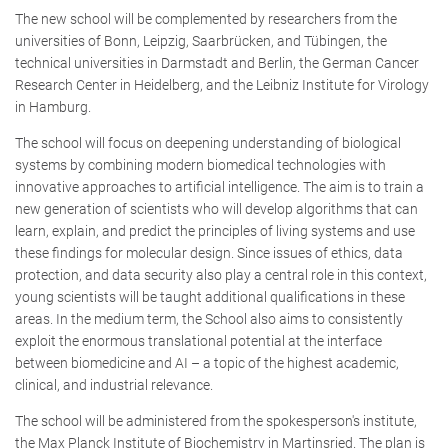
The new school will be complemented by researchers from the
universities of Bonn, Leipzig, Saarbrücken, and Tübingen, the
technical universities in Darmstadt and Berlin, the German Cancer
Research Center in Heidelberg, and the Leibniz Institute for Virology
in Hamburg.
The school will focus on deepening understanding of biological
systems by combining modern biomedical technologies with
innovative approaches to artificial intelligence. The aim is to train a
new generation of scientists who will develop algorithms that can
learn, explain, and predict the principles of living systems and use
these findings for molecular design. Since issues of ethics, data
protection, and data security also play a central role in this context,
young scientists will be taught additional qualifications in these
areas. In the medium term, the School also aims to consistently
exploit the enormous translational potential at the interface
between biomedicine and AI – a topic of the highest academic,
clinical, and industrial relevance.
The school will be administered from the spokesperson's institute,
the Max Planck Institute of Biochemistry in Martinsried. The plan is