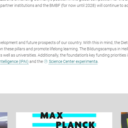
 partner institutions and the BMBF (for now until 2028) will continue to ac
velopment and future prospects of our country. With this in mind, the Diet
n these pillars and promote lifelong learning. The Bildungscampus in Hei
well as universities. Additionally, the foundation’s key funding priorities 
ntelligence (IPAI)
and the
Science Center experimenta
.