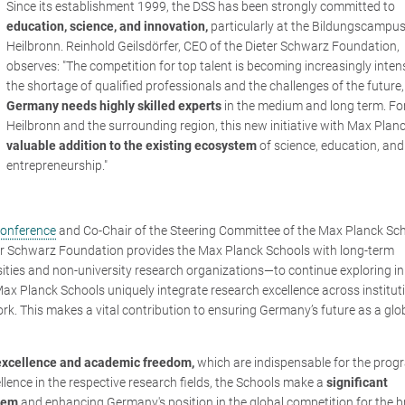
Since its establishment 1999, the DSS has been strongly committed to
education, science, and innovation,
particularly at the Bildungscampus
Heilbronn. Reinhold Geilsdörfer, CEO of the Dieter Schwarz Foundation,
observes: "The
competition for top talent is becoming increasingly inten
the shortage of qualified professionals and the challenges of the future,
Germany needs highly skilled experts
in the medium and long term. Fo
Heilbronn and the surrounding region, this new initiative with Max Planc
valuable addition to the existing ecosystem
of science, education, and
entrepreneurship."
Conference
and Co-Chair of the Steering Committee of the Max Planck Sch
ter Schwarz Foundation provides the Max Planck Schools with long-term
ersities and non-university research organizations—to continue exploring i
ax Planck Schools uniquely integrate research excellence across institut
ork. This makes a vital contribution to ensuring Germany’s future as a glo
 excellence and academic freedom,
which are indispensable for the prog
ellence in the respective research fields, the Schools make a
significant
stem
and enhancing Germany's position in the global competition for the b