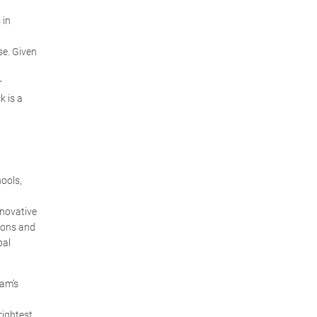
 in
se. Given
r
k is a
ools,
nnovative
ions and
bal
ram’s
rightest