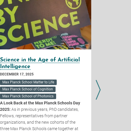
Science in the Age of Artificial
Call for
Intelligence
Planck Sc
DECEMBER 17, 2025
Max Planck School Matter to Life
JUNE 27, 2025
Max Planck School of Cognition
The Max Plan
Max Planck School of Photonics
ambitious p
A Look Back at the Max Planck Schools Day
a
new Max Pla
2025:
As in previous years, PhD candidates,
Intelligence 
Fellows, representatives from partner
innovative A
organizations, and the new cohorts of the
a core scient
three Max Planck Schools came together at