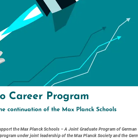
 to Career Program
he continuation of the Max Planck Schools
 support the Max Planck Schools – A Joint Graduate Program of German
 program under joint leadership of the Max Planck Society and the Ger