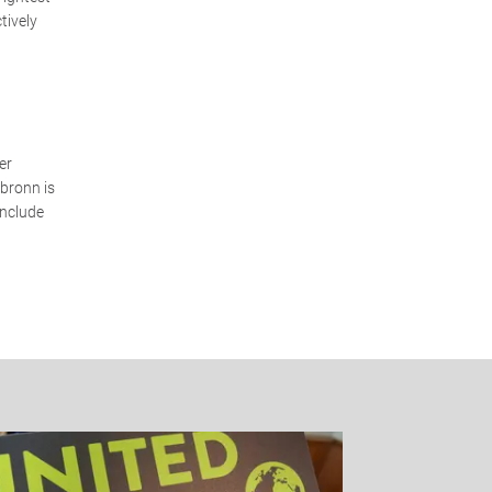
tively
er
lbronn is
include