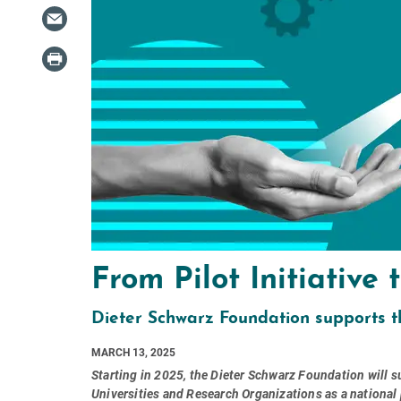
From Pilot Initiative
Dieter Schwarz Foundation supports t
MARCH 13, 2025
Starting in 2025, the Dieter Schwarz Foundation will
Universities and Research Organizations as a national