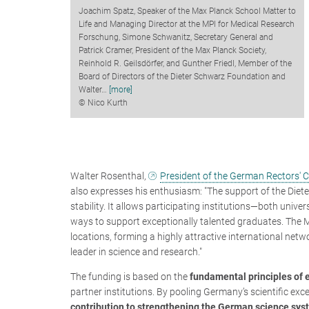
Joachim Spatz, Speaker of the Max Planck School Matter to
Life and Managing Director at the MPI for Medical Research
Forschung, Simone Schwanitz, Secretary General and
Patrick Cramer, President of the Max Planck Society,
Reinhold R. Geilsdörfer, and Gunther Friedl, Member of the
Board of Directors of the Dieter Schwarz Foundation and
Walter
…
[more]
© Nico Kurth
Walter Rosenthal,
President of the German Rectors' 
also expresses his enthusiasm:
"The support of the Die
stability. It allows participating institutions—both univ
ways to support exceptionally talented graduates. The M
locations, forming a highly attractive international netw
leader in science and research."
The funding is based on the
fundamental principles of
partner institutions. By pooling Germany’s scientific exc
contribution to strengthening the German science sy