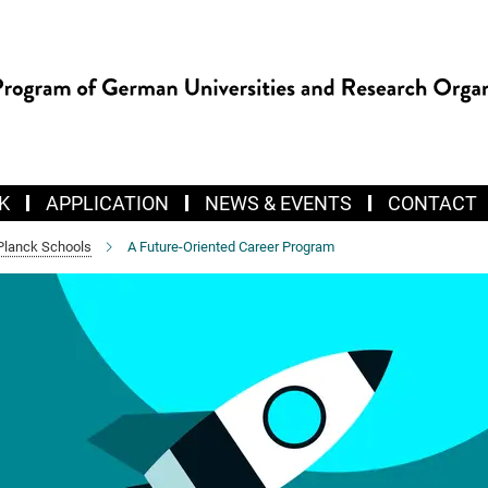
K
APPLICATION
NEWS & EVENTS
CONTACT
Planck Schools
A Future-Oriented Career Program