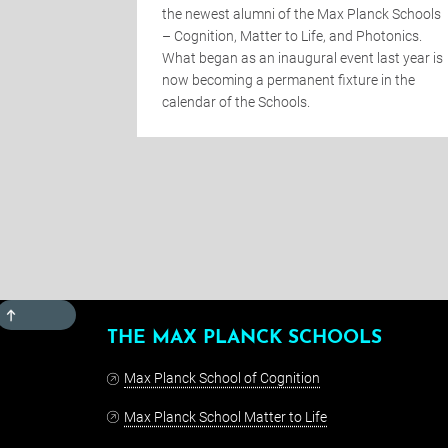
mportance of
the newest alumni of the Max Planck Schools
nsisting of
– Cognition, Matter to Life, and Photonics.
institutions
What began as an inaugural event last year is
ross-
now becoming a permanent fixture in the
calendar of the Schools.
TOP
THE MAX PLANCK SCHOOLS
Max Planck School of Cognition
Max Planck School Matter to Life