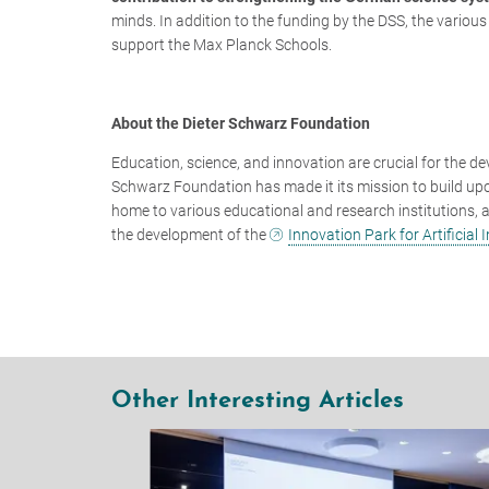
minds. In addition to the funding by the DSS, the various
support the Max Planck Schools.
About the Dieter Schwarz Foundation
Education, science, and innovation are crucial for the de
Schwarz Foundation has made it its mission to build upo
home to various educational and research institutions, as 
the development of the
Innovation Park for Artificial I
Other Interesting Articles