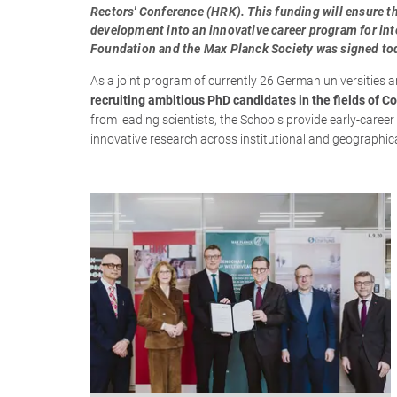
Rectors' Conference (HRK). This funding will ensure th
development into an innovative career program for int
Foundation and the Max Planck Society was signed tod
As a joint program of currently 26 German universities 
recruiting ambitious PhD candidates in the fields of Co
from leading scientists, the Schools provide early-caree
innovative research across institutional and geographic