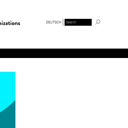
DEUTSCH