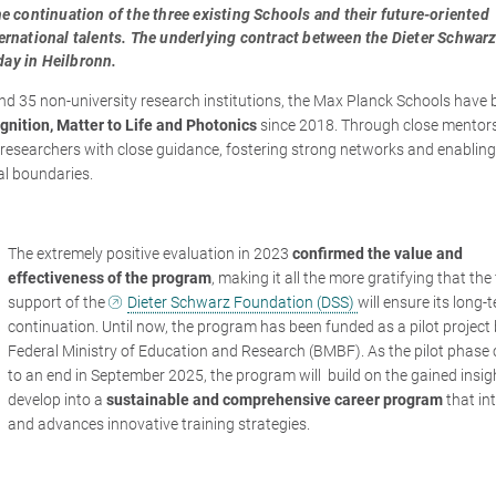
e continuation of the three existing Schools and their future-oriented
ernational talents. The underlying contract between the Dieter Schwar
ay in Heilbronn.
and 35 non-university research institutions, the Max Planck Schools have
gnition, Matter to Life and Photonics
since 2018. Through close mentor
r researchers with close guidance, fostering strong networks and enabling
al boundaries.
The extremely positive evaluation in 2023
confirmed the value and
effectiveness of the program
, making it all the more gratifying that the
support of the
Dieter Schwarz Foundation (DSS)
will ensure its long-
continuation. Until now, the program has been funded as a pilot project 
Federal Ministry of Education and Research (BMBF). As the pilot phase
to an end in September 2025, the program will build on the gained insi
develop into a
sustainable and comprehensive career program
that in
and advances innovative training strategies.