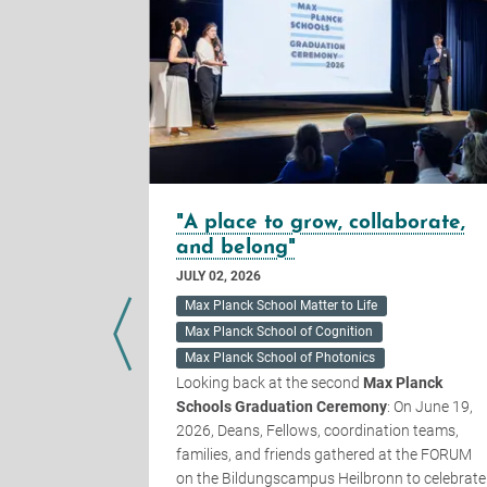
uestions
"A place to grow, collaborate,
and belong"
JULY 02, 2026
k Schools
of last year,
Max Planck School Matter to Life
ategically
Max Planck School of Cognition
 Planck
Max Planck School of Photonics
inbeck, and
Looking back at the second
Max Planck
their
Schools Graduation Ceremony
: On June 19,
ience to the
2026, Deans, Fellows, coordination teams,
 would like
families, and friends gathered at the FORUM
hree
on the Bildungscampus Heilbronn to celebrate