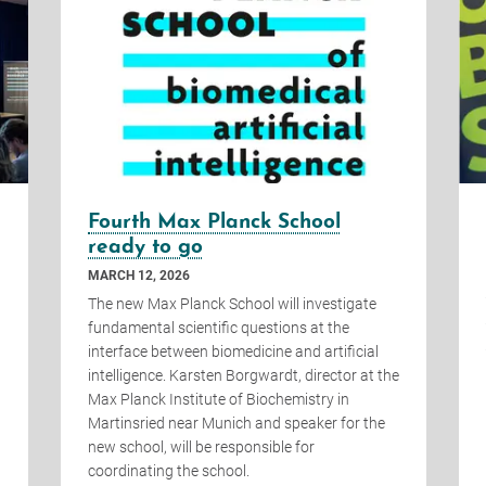
Fourth Max Planck School
ready to go
MARCH 12, 2026
The new Max Planck School will investigate
fundamental scientific questions at the
interface between biomedicine and artificial
intelligence. Karsten Borgwardt, director at the
Max Planck Institute of Biochemistry in
Martinsried near Munich and speaker for the
new school, will be responsible for
coordinating the school.