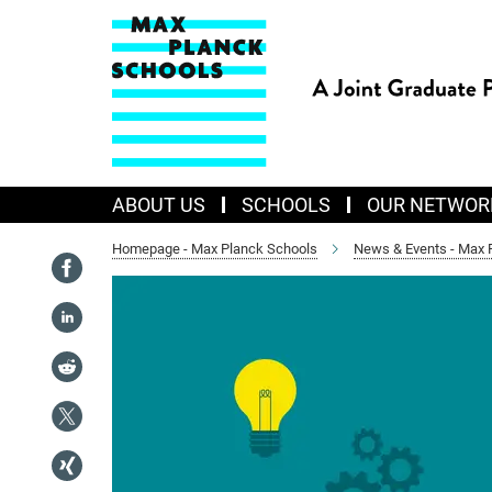
Main-
Content
ABOUT US
SCHOOLS
OUR NETWOR
Homepage - Max Planck Schools
News & Events - Max 