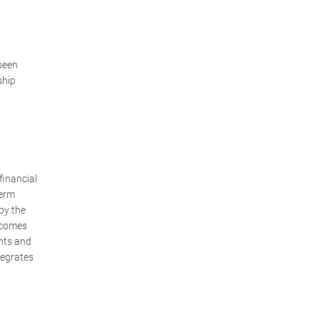
z
 been
ship
 financial
term
by the
 comes
ghts and
tegrates