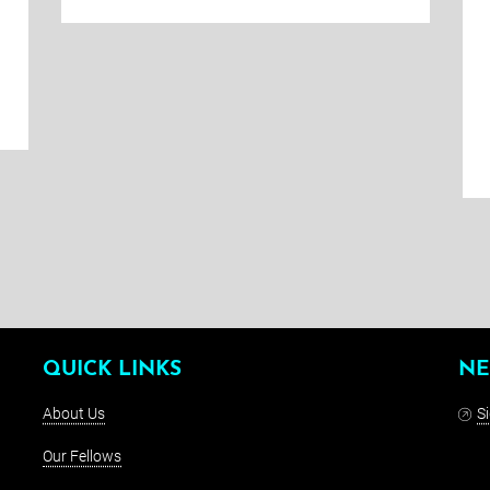
QUICK LINKS
NE
About Us
S
Our Fellows