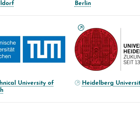
ldorf
Berlin
hnical University of
Heidelberg Universi
ch