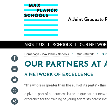
Main-
Content
ABOUT US
SCHOOLS
OUR NETWOR
Homepage - Max Planck Schools
Our Network
Our
OUR PARTNERS AT 
A NETWORK OF EXCELLENCE
"The whole is greater than the sum of its parts" - thi
A pivotal part of our success is the unique partner netw
excellence for the training of young scientists across ins