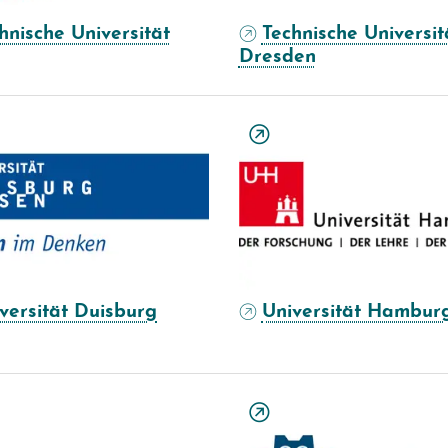
hnische Universität
Technische Universit
Dresden
versität Duisburg
Universität Hambur