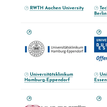
RWTH Aachen University
Tec
Berlin
Universitätsklinikum
Uni
Hamburg-Eppendorf
Essen