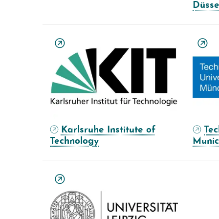
Düsse
Karlsruhe Institute of
Tec
Technology
Muni