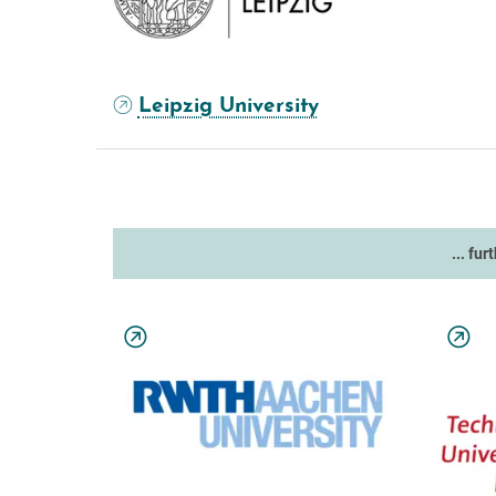
Leipzig University
... fur