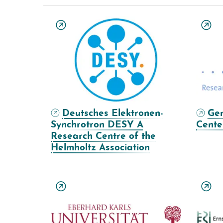
Deutsches Elektronen-
Ge
Synchrotron DESY A
Cente
Research Centre of the
Helmholtz Association