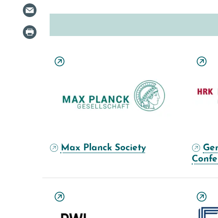
Max Planck Society
Ger
Confe