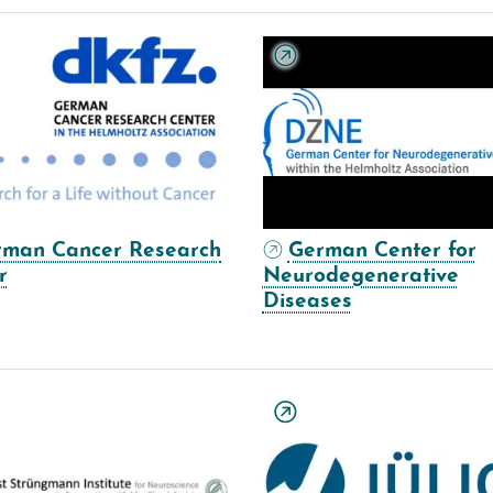
rman Cancer Research
German Center for
r
Neurodegenerative
Diseases