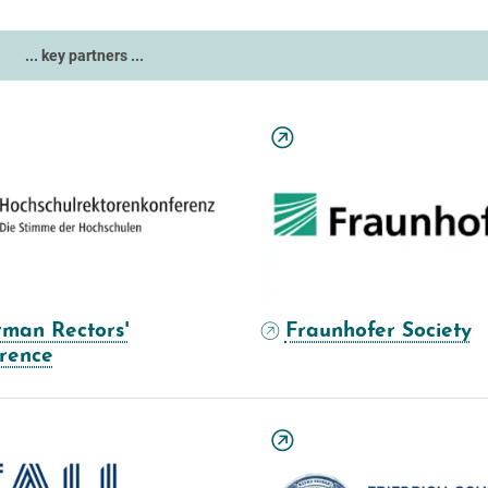
... key partners ...
man Rectors'
Fraunhofer Society
rence