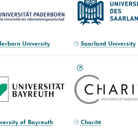
erborn University
Saarland University
versity of Bayreuth
Charité