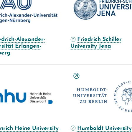
edrich-Alexander-
Friedrich Schiller
rsität Erlangen-
University Jena
berg
nrich Heine University
Humboldt University