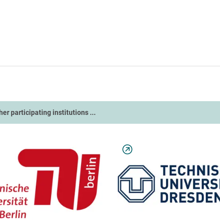
ther participating institutions ...