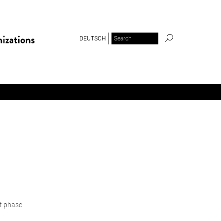
DEUTSCH
ot phase