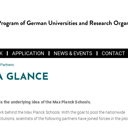
K
APPLICATION
NEWS & EVENTS
CONTACT
 Partners
A GLANCE
s is the underlying idea of the Max Planck Schools.
ork behind the Max Planck Schools. With the goal to pool the nationwide
titutions, scientists of the following partners have joined forces in the pil