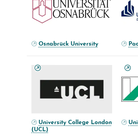
Osnabrück University
Pad
University College London
Uni
(UCL)