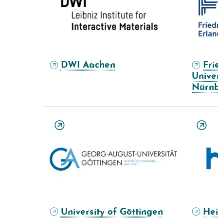
DWI Aachen
Fri
Unive
Nürn
University of Göttingen
Hei