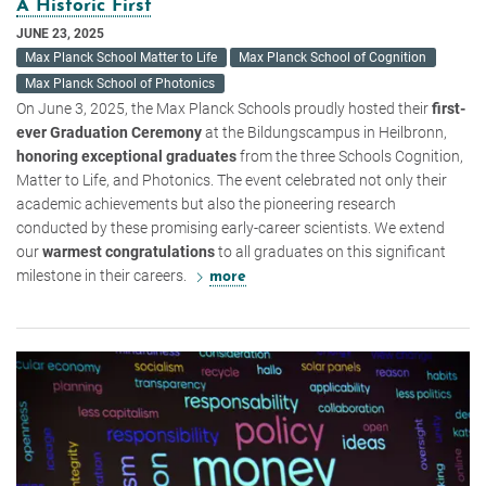
A Historic First
JUNE 23, 2025
Max Planck School Matter to Life
Max Planck School of Cognition
Max Planck School of Photonics
On June 3, 2025, the Max Planck Schools proudly hosted their
first-
ever Graduation Ceremony
at the Bildungscampus in Heilbronn,
honoring exceptional graduates
from the three Schools Cognition,
Matter to Life, and Photonics. The event celebrated not only their
academic achievements but also the pioneering research
conducted by these promising early-career scientists. We extend
our
warmest congratulations
to all graduates on this significant
milestone in their careers.
more