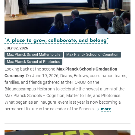
"A place to grow, collaborate, and belong"
JULY 02, 2026
Max Planck School Matter to Life
Max Planck School of Cognition
Max Planck School of Photonics
Looking back at the second
Max Planck Schools Graduation
Ceremony
: On June 19, 2026, Deans, Fellows, coordination teams,
families, and friends gathered at the FORUM on the
Bildungscampus Heilbronn to celebrate the newest alumni of the
Max Planck Schools – Cognition, Matter to Life, and Photonics.
What began as an inaugural event last year is now becoming a
permanent fixture in the calendar of the Schools.
more