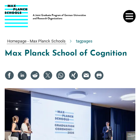
Main-
Content
Homepage - Max Planck Schools
tagpages
Max Planck School of Cognition