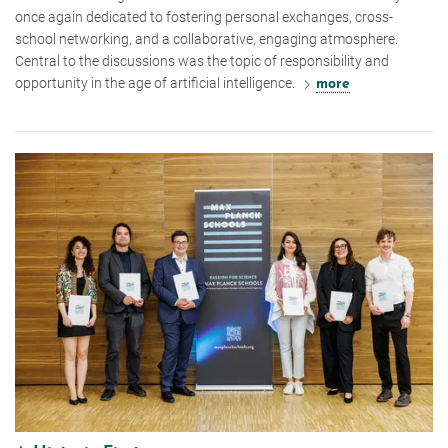
once again dedicated to fostering personal exchanges, cross-
school networking, and a collaborative, engaging atmosphere.
Central to the discussions was the topic of responsibility and
opportunity in the age of artificial intelligence.
more