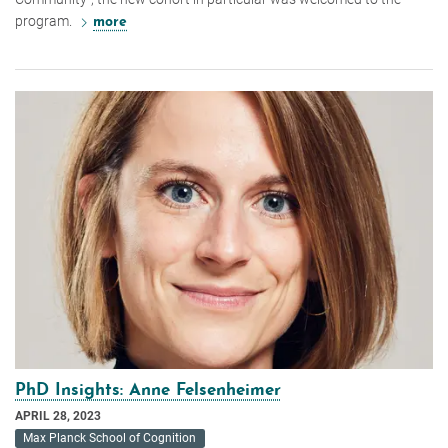
program.
more
PhD Insights: Anne Felsenheimer
APRIL 28, 2023
Max Planck School of Cognition