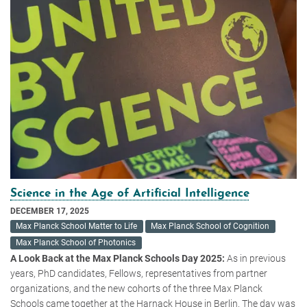
Science in the Age of Artificial Intelligence
DECEMBER 17, 2025
Max Planck School Matter to Life
Max Planck School of Cognition
Max Planck School of Photonics
A Look Back at the Max Planck Schools Day 2025:
As in previous
years, PhD candidates, Fellows, representatives from partner
organizations, and the new cohorts of the three Max Planck
Schools came together at the Harnack House in Berlin. The day was