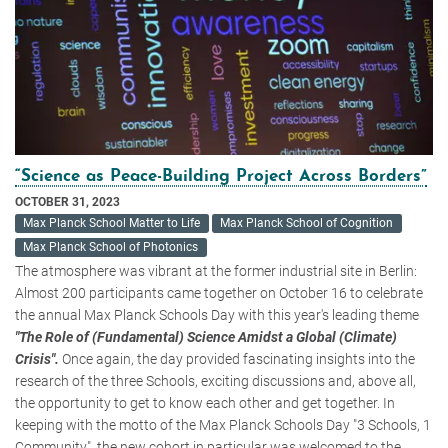
“Science as Peace-Building Project Across Borders”
OCTOBER 31, 2023
Max Planck School Matter to Life
Max Planck School of Cognition
Max Planck School of Photonics
The atmosphere was vibrant at the former industrial site in Berlin:
Almost 200 participants came together on October 16 to celebrate
the annual Max Planck Schools Day with this year's leading theme
"The Role of (Fundamental) Science Amidst a Global (Climate)
Crisis".
Once again, the day provided fascinating insights into the
research of the three Schools, exciting discussions and, above all,
the opportunity to get to know each other and get together. In
keeping with the motto of the Max Planck Schools Day "3 Schools, 1
Community", the new cohort in particular was welcomed to the