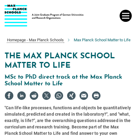
Main-
Content
Homepage - Max Planck Schools
Max Planck School Matter to Life
THE MAX PLANCK SCHOOL
MATTER TO LIFE
MSc to PhD direct track at the Max Planck
School Matter to Life
"Can life-like processes, functions and objects be quantitatively
simulated, predicted and created in the laboratory?", and "what,
exactly, is life?", are the overarching questions addressed in the
curriculum and research training. Become part of the Max
Planck School Matter to Life and find answer to your own