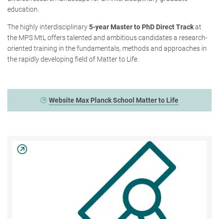
education.
The highly interdisciplinary
5-year Master to PhD Direct Track
at
the MPS MtL offers talented and ambitious candidates a research-
oriented training in the fundamentals, methods and approaches in
the rapidly developing field of Matter to Life.
Website Max Planck School Matter to Life