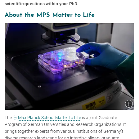
scientific questions within your PhD.
About the MPS Matter to Life
The
Max Planck School Matter to Life
is a joint Graduate
Program of German Universities and Research Organizations. It
brings together experts from various institutions of Germany’s
diverse research landscape for an interdisciplinary graduate