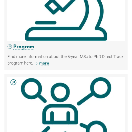
Program
Find more information about the 5-year MSc to PhD Direct Track
program here.
more