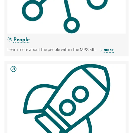
People
Learn more about the people within the MPS MtL.
more