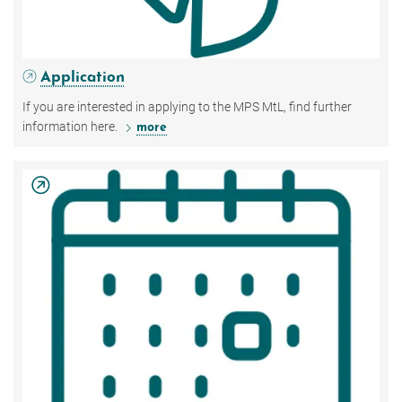
Application
If you are interested in applying to the MPS MtL, find further
information here.
more