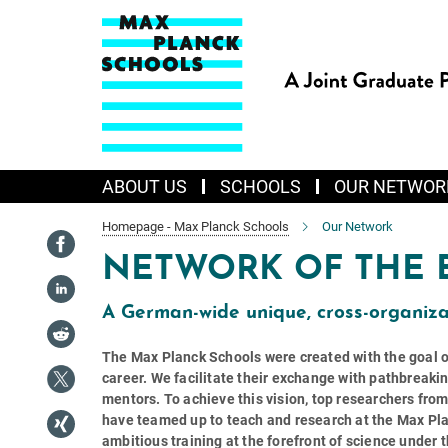
Main-
Content
ABOUT US
SCHOOLS
OUR NETWOR
Homepage - Max Planck Schools
Our Network
NETWORK OF THE 
A German-wide unique, cross-organiza
The Max Planck Schools were created with the goal of 
career. We facilitate their exchange with pathbreaki
mentors. To achieve this vision, top researchers fro
have teamed up to teach and research at the Max Pla
ambitious training at the forefront of science under 