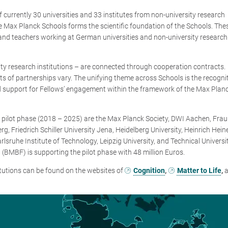
f currently 30 universities and 33 institutes from non-university research
e Max Planck Schools forms the scientific foundation of the Schools. The
nd teachers working at German universities and non-university research
sity research institutions – are connected through cooperation contracts.
ts of partnerships vary. The unifying theme across Schools is the recogni
d support for Fellows’ engagement within the framework of the Max Plan
he pilot phase (2018 – 2025) are the Max Planck Society, DWI Aachen, Fra
g, Friedrich Schiller University Jena, Heidelberg University, Heinrich Hein
rlsruhe Institute of Technology, Leipzig University, and Technical Universi
(BMBF) is supporting the pilot phase with 48 million Euros.
itutions can be found on the websites of
Cognition
,
Matter to Life
,