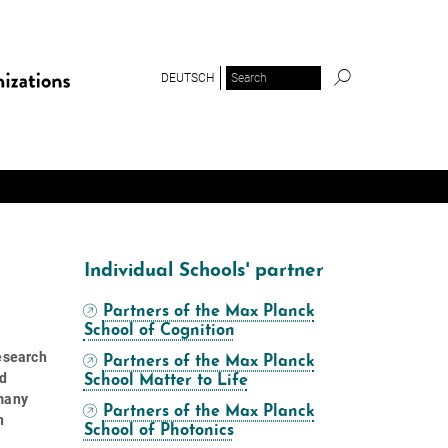
DEUTSCH
Individual Schools' partner
Partners of the Max Planck
School of Cognition
research
Partners of the Max Planck
ed
School Matter to Life
rmany
Partners of the Max Planck
n
School of Photonics