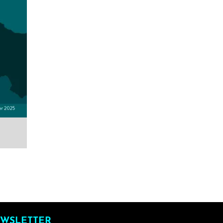
WSLETTER