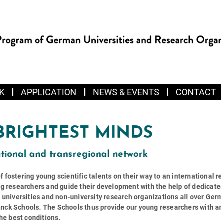
K
APPLICATION
NEWS & EVENTS
CONTACT
BRIGHTEST MINDS
tional and transregional network
fostering young scientific talents on their way to an international 
ng researchers and guide their development with the help of dedicat
m universities and non-university research organizations all over Ge
nck Schools. The Schools thus provide our young researchers with a
the best conditions.