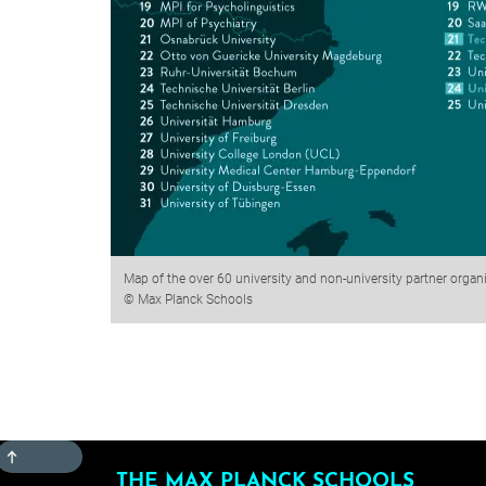
Map of the over 60 university and non-university partner organ
© Max Planck Schools
TOP
THE MAX PLANCK SCHOOLS