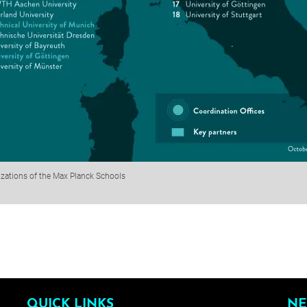
izations of the Max Planck Schools
QUICK LINKS
NE