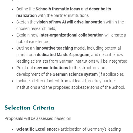
Define the
School’s thematic focus
and
describe its
realization
with the partner institutions;
Sketch the
vision of how AI will drive innovatio
n within the
chosen research field;
Explain how
inter-organizational collaboration
will create a
hub of excellence;
Outline an
innovative teaching
model, including potential
plans for a
dedicated Master’s program
, and describe how
leading scientists from German institutions will be integrated;
Point out
new contributions
to the structure and
development of the
German science system
(if applicable);
Include a letter of intent from at least three key partner
institutions and the proposed spokespersons of the School.
Selection Criteria
Proposals will be assessed based on
Scientific Excellence:
Participation of Germany’s leading