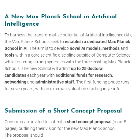
A New Max Planck School in Artificial
Intelligence
To harness the transformative potential of Artificial Intelligence (AI),
the Max Planck Schools seek to
establish a dedicated Max Planck
School in AI
. The aim is to develop
novel AI models, methods
and
tools
within a core scientific discipline outside of Computer Science
while fostering strong synergies with the three existing Max Planck
Schools. The new School will admit
up to 25 doctoral
candidates
each year with a
dditional funds for research,
networking
and
administrative staff.
The first funding phase runs
for seven years, with an external evaluation starting in year 6.
Submission of a Short Concept Proposal
Consortia are invited to submit a
short concept proposal
(max. 5
pages) outlining their vision for the new Max Planck School.
The proposal should