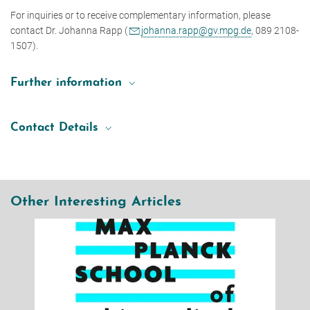
For inquiries or to receive complementary information, please
contact Dr. Johanna Rapp (
johanna.rapp@gv.mpg.de
, 089 2108-
1507).
Further information
Concept Proposal Guidelines
Contact Details
Dr. Johanna Rapp
Head of Unit Strategy Processes
+49 89 2108-1507
johanna.rapp@gv.mpg.de
Other Interesting Articles