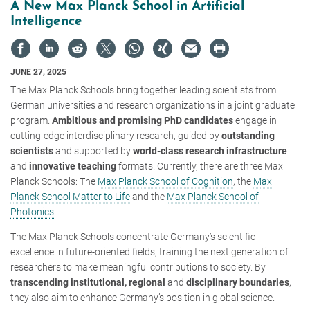
A New Max Planck School in Artificial
Intelligence
JUNE 27, 2025
The Max Planck Schools bring together leading scientists from
German universities and research organizations in a joint graduate
program.
Ambitious and promising PhD candidates
engage in
cutting-edge interdisciplinary research, guided by
outstanding
scientists
and supported by
world-class research infrastructure
and
innovative teaching
formats. Currently, there are three Max
Planck Schools: The
Max Planck School of Cognition
, the
Max
Planck School Matter to Life
and the
Max Planck School of
Photonics
.
The Max Planck Schools concentrate Germany’s scientific
excellence in future-oriented fields, training the next generation of
researchers to make meaningful contributions to society. By
transcending institutional, regional
and
disciplinary boundaries
,
they also aim to enhance Germany’s position in global science.