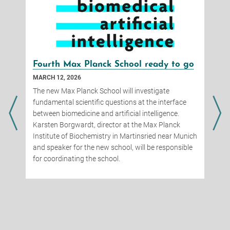
Fourth Max Planck School ready to go
MARCH 12, 2026
The new Max Planck School will investigate
fundamental scientific questions at the interface
between biomedicine and artificial intelligence.
Karsten Borgwardt, director at the Max Planck
Institute of Biochemistry in Martinsried near Munich
and speaker for the new school, will be responsible
for coordinating the school.
d