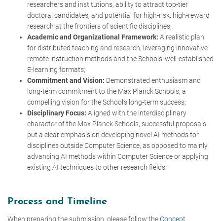
researchers and institutions, ability to attract top-tier
doctoral candidates, and potential for high-risk, high-reward
research at the frontiers of scientific disciplines;
Academic and Organizational Framework:
A realistic plan
for distributed teaching and research, leveraging innovative
remote instruction methods and the Schools’ well-established
E-learning formats;
Commitment and Vision:
Demonstrated enthusiasm and
long-term commitment to the Max Planck Schools, a
compelling vision for the School’s long-term success;
Disciplinary Focus:
Aligned with the interdisciplinary
character of the Max Planck Schools,
successful proposals
put a clear emphasis on developing novel AI methods for
disciplines outside Computer Science, as opposed to mainly
advancing AI methods within Computer Science or applying
existing AI techniques to other research fields.
Process and Timeline
When preparing the submission, please follow the
Concept