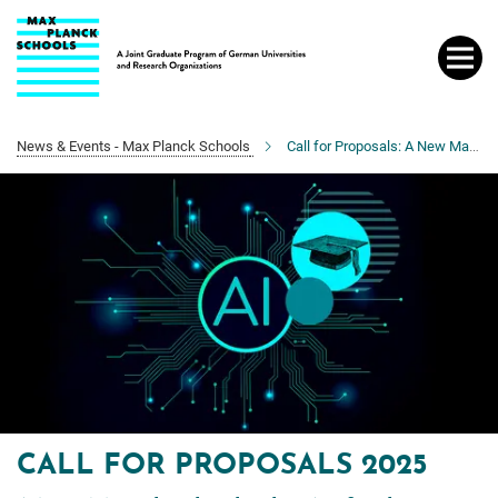
Main-
Content
News & Events - Max Planck Schools
Call for Proposals: A New Max Planck School in AI
CALL FOR PROPOSALS 2025