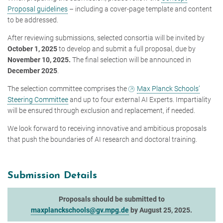
Proposal guidelines
– including a cover-page template and content
to be addressed.
After reviewing submissions, selected consortia will be invited by
October 1, 2025
to develop and submit a full proposal, due by
November 10, 2025.
The final selection will be announced in
December 2025
.
The selection committee comprises the
Max Planck Schools’
Steering Committee
and up to four external AI Experts. Impartiality
will be ensured through exclusion and replacement, if needed.
We look forward to receiving innovative and ambitious proposals
that push the boundaries of AI research and doctoral training.
Submission Details
Proposals should be submitted to
maxplanckschools@gv.mpg.de
by August 25, 2025.