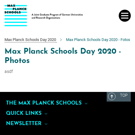
Main-
Content
Max Planck Schools Day 2020
Max Planck Schools Day 2020 - Fotos
Max Planck Schools Day 2020 -
Photos
asdf
TOP
THE MAX PLANCK SCHOOLS
QUICK LINKS
Max Planck School of Cognition
NEWSLETTER
About Us
Max Planck School Matter to Life