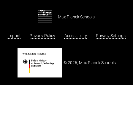
Sign up and stay up to date
Our Fellows
Max Planck Schools of Photonics
Our Partners
Max Planck Schools
Application
Imprint
Privacy Policy
Accessibility
Privacy Settings
2026, Max Planck Schools